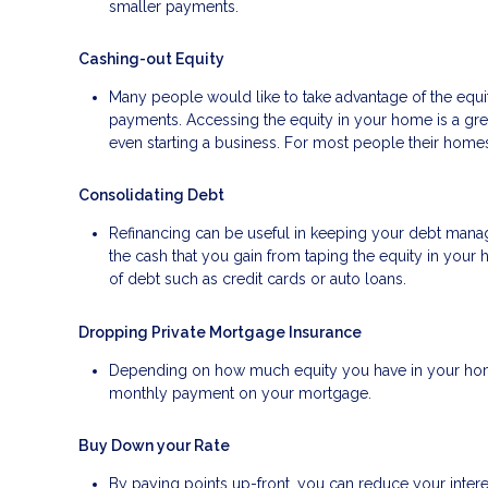
smaller payments.
Cashing-out Equity
Many people would like to take advantage of the equity
payments. Accessing the equity in your home is a gr
even starting a business. For most people their homes 
Consolidating Debt
Refinancing can be useful in keeping your debt manage
the cash that you gain from taping the equity in your 
of debt such as credit cards or auto loans.
Dropping Private Mortgage Insurance
Depending on how much equity you have in your home
monthly payment on your mortgage.
Buy Down your Rate
By paying points up-front, you can reduce your inter