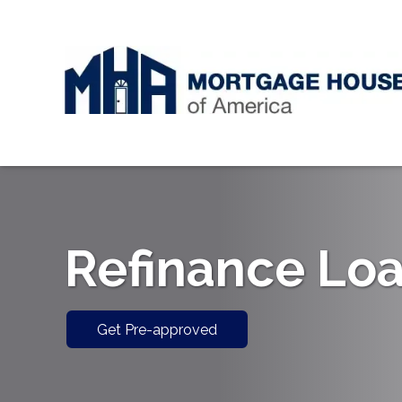
Refinance Lo
Get Pre-approved