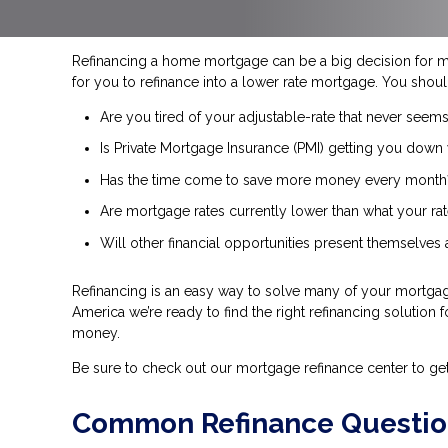
Refinancing a home mortgage can be a big decision for 
for you to refinance into a lower rate mortgage. You shoul
Are you tired of your adjustable-rate that never seems
Is Private Mortgage Insurance (PMI) getting you down 
Has the time come to save more money every month
Are mortgage rates currently lower than what your rat
Will other financial opportunities present themselves
Refinancing is an easy way to solve many of your mortgage
America we’re ready to find the right refinancing solution 
money.
Be sure to check out our mortgage refinance center to ge
Common Refinance Questio