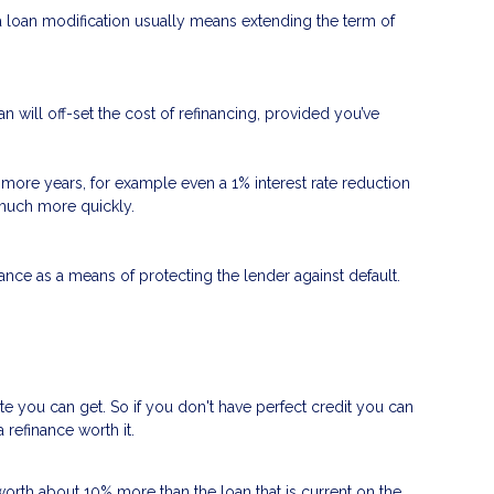
 a loan modification usually means extending the term of
n will off-set the cost of refinancing, provided you’ve
 or more years, for example even a 1% interest rate reduction
d much more quickly.
nce as a means of protecting the lender against default.
ate you can get. So if you don't have perfect credit you can
 refinance worth it.
worth about 10% more than the loan that is current on the