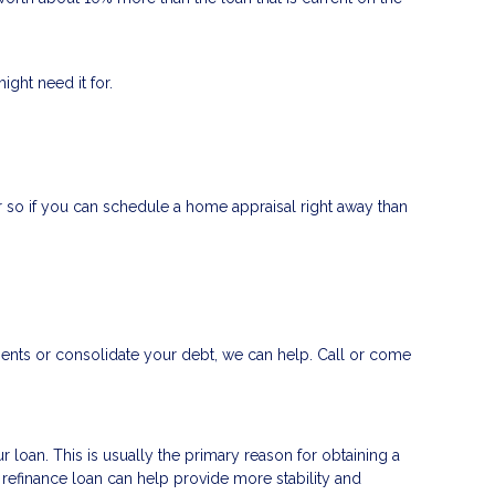
ght need it for.
 so if you can schedule a home appraisal right away than
ments or consolidate your debt, we can help. Call or come
 loan. This is usually the primary reason for obtaining a
a refinance loan can help provide more stability and