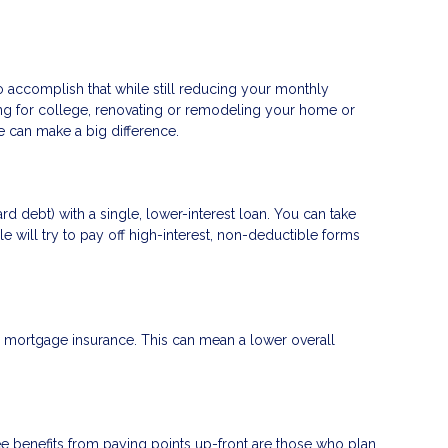
to accomplish that while still reducing your monthly
ng for college, renovating or remodeling your home or
ge can make a big difference.
d debt) with a single, lower-interest loan. You can take
e will try to pay off high-interest, non-deductible forms
mortgage insurance. This can mean a lower overall
e benefits from paying points up-front are those who plan