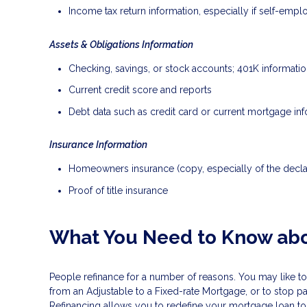
Income tax return information, especially if self-emp
Assets & Obligations Information
Checking, savings, or stock accounts; 401K information
Current credit score and reports
Debt data such as credit card or current mortgage in
Insurance Information
Homeowners insurance (copy, especially of the decla
Proof of title insurance
What You Need to Know abo
People refinance for a number of reasons. You may like to
from an Adjustable to a Fixed-rate Mortgage, or to stop p
Refinancing allows you to redefine your mortgage loan to b