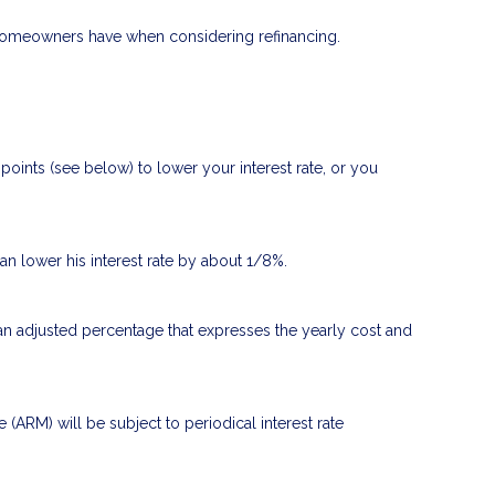
t homeowners have when considering refinancing.
oints (see below) to lower your interest rate, or you
can lower his interest rate by about 1/8%.
 an adjusted percentage that expresses the yearly cost and
e (ARM) will be subject to periodical interest rate