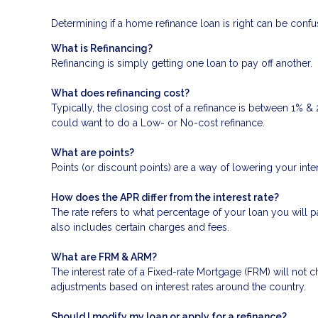
Determining if a home refinance loan is right can be con
What is Refinancing?
Refinancing is simply getting one loan to pay off another.
What does refinancing cost?
Typically, the closing cost of a refinance is between 1% &
could want to do a Low- or No-cost refinance.
What are points?
Points (or discount points) are a way of lowering your inte
How does the APR differ from the interest rate?
The rate refers to what percentage of your loan you will p
also includes certain charges and fees.
What are FRM & ARM?
The interest rate of a Fixed-rate Mortgage (FRM) will not ch
adjustments based on interest rates around the country.
Should I modify my loan or apply for a refinance?