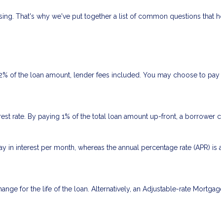
fusing. That's why we've put together a list of common questions tha
 2% of the loan amount, lender fees included. You may choose to pay p
rest rate. By paying 1% of the total loan amount up-front, a borrower 
ay in interest per month, whereas the annual percentage rate (APR) is
ange for the life of the loan. Alternatively, an Adjustable-rate Mortgag