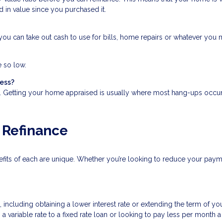
d in value since you purchased it.
ou can take out cash to use for bills, home repairs or whatever you mi
e so low.
cess?
s. Getting your home appraised is usually where most hang-ups occur
 Refinance
nefits of each are unique. Whether you’re looking to reduce your pay
cluding obtaining a lower interest rate or extending the term of your
a variable rate to a fixed rate loan or looking to pay less per month 