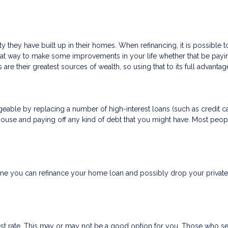
 they have built up in their homes. When refinancing, it is possible 
eat way to make some improvements in your life whether that be payi
are their greatest sources of wealth, so using that to its full advanta
able by replacing a number of high-interest loans (such as credit car
house and paying off any kind of debt that you might have. Most peopl
 you can refinance your home loan and possibly drop your private 
est rate. This may or may not be a good option for you. Those who se