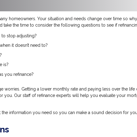
many homeowners. Your situation and needs change over time so why 
d take the time to consider the following questions to see if refinanc
 to stop adjusting?
when it doesn’t need to?
?
e is?
 as you refinance?
 worries. Getting a lower monthly rate and paying less over the life
for you. Our staff of refinance experts will help you evaluate your mor
t the information you need so you can make a sound decision for you
ns