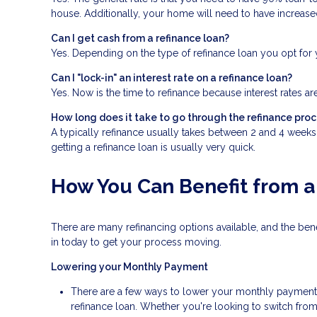
house. Additionally, your home will need to have increase
Can I get cash from a refinance loan?
Yes. Depending on the type of refinance loan you opt for y
Can I "lock-in" an interest rate on a refinance loan?
Yes. Now is the time to refinance because interest rates ar
How long does it take to go through the refinance pro
A typically refinance usually takes between 2 and 4 week
getting a refinance loan is usually very quick.
How You Can Benefit from a
There are many refinancing options available, and the be
in today to get your process moving.
Lowering your Monthly Payment
There are a few ways to lower your monthly payment, in
refinance loan. Whether you're looking to switch from 