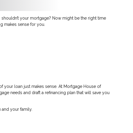
shouldn’t your mortgage? Now might be the right time
ing makes sense for you.
 of your loan just makes sense. At Mortgage House of
tgage needs and draft a refinancing plan that will save you
 and your family.