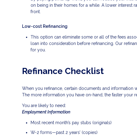
on being in their homes for a while. A lower interes
front.
Low-cost Refinancing
This option can eliminate some or all of the fees associ
loan into consideration before refinancing. Our refina
for you.
Refinance Checklist
When you refinance, certain documents and information 
The more information you have on-hand, the faster your re
You are likely to need:
Employment Information
Most recent month’s pay stubs (originals)
W-2 forms—past 2 years’ (copies)