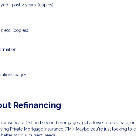
loyed—past 2 years’ (copies)
; etc. (copies)
formation
rations page)
ut Refinancing
 consolidate first and second mortgages, get a lower interest rate, 
aying Private Mortgage Insurance (PMI). Maybe you're just looking to
etter fit your current needs.