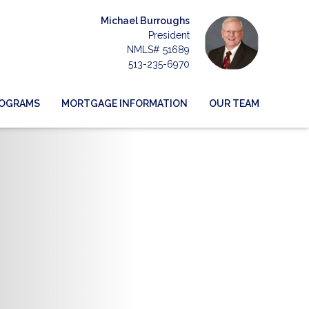
Michael Burroughs
President
NMLS# 51689
513-235-6970
ROGRAMS
MORTGAGE INFORMATION
OUR TEAM