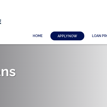
HOME
LOAN P
APPLY NOW
ans