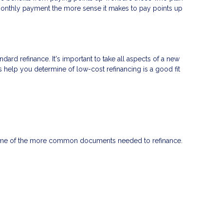
 monthly payment the more sense it makes to pay points up
ndard refinance. It's important to take all aspects of a new
s help you determine of low-cost refinancing is a good fit
 some of the more common documents needed to refinance.