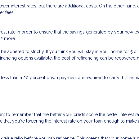
er interest rates, but there are additional costs. On the other hand,
er fees.
est rate in order to ensure that the savings generated by your new loa
t 2 more.
n’t be adhered to strictly. If you think you will stay in your home for 5
refinancing options available, the cost of refinancing can be recovere
 less than a 20 percent down payment are required to carry this insura
nt to remember that the better your credit score the better interest r
ure that you're lowering the interest rate on your loan enough to make a
o-value ratio before you can refinance. This means that your home is 