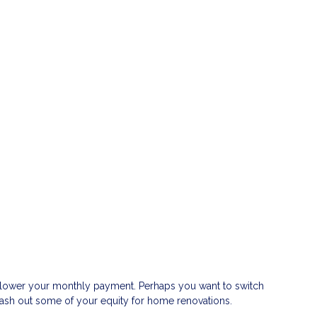
or lower your monthly payment. Perhaps you want to switch
 cash out some of your equity for home renovations.