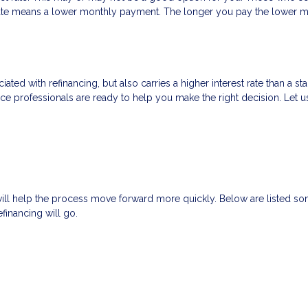
t rate means a lower monthly payment. The longer you pay the lower
ated with refinancing, but also carries a higher interest rate than a sta
nce professionals are ready to help you make the right decision. Let u
will help the process move forward more quickly. Below are listed
financing will go.