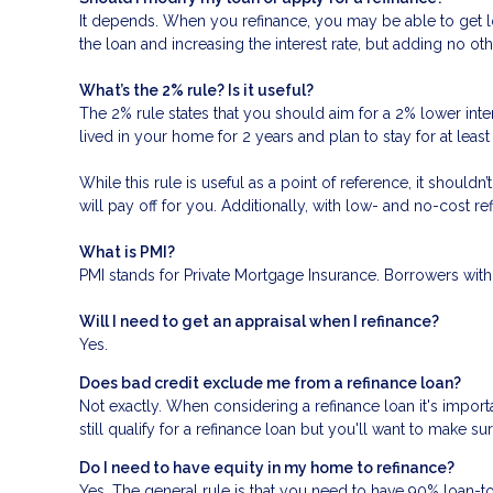
It depends. When you refinance, you may be able to get low
the loan and increasing the interest rate, but adding no oth
What’s the 2% rule? Is it useful?
The 2% rule states that you should aim for a 2% lower inter
lived in your home for 2 years and plan to stay for at leas
While this rule is useful as a point of reference, it should
will pay off for you. Additionally, with low- and no-cost 
What is PMI?
PMI stands for Private Mortgage Insurance. Borrowers with
Will I need to get an appraisal when I refinance?
Yes.
Does bad credit exclude me from a refinance loan?
Not exactly. When considering a refinance loan it's importa
still qualify for a refinance loan but you'll want to make s
Do I need to have equity in my home to refinance?
Yes. The general rule is that you need to have 90% loan-t