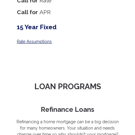
Call for
Rate
Call for
APR
15 Year Fixed
Rate Assumptions
LOAN PROGRAMS
Refinance Loans
Refinancing a home mortgage can be a big decision
for many homeowners. Your situation and needs
change over time so why shouldn't your mortgage?