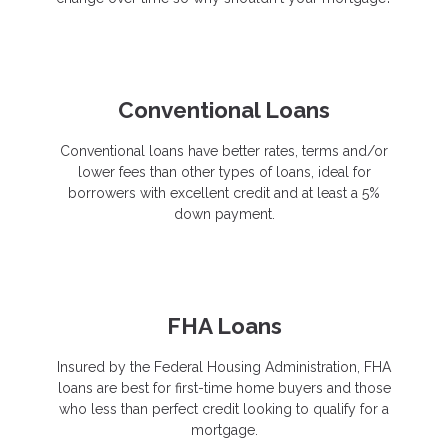
Conventional Loans
Conventional loans have better rates, terms and/or
lower fees than other types of loans, ideal for
borrowers with excellent credit and at least a 5%
down payment.
FHA Loans
Insured by the Federal Housing Administration, FHA
loans are best for first-time home buyers and those
who less than perfect credit looking to qualify for a
mortgage.