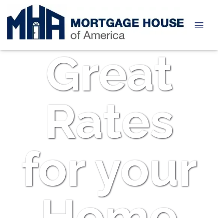
Great
Rates
for your
Home