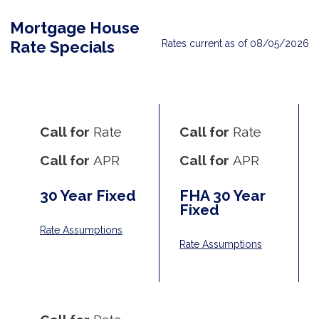
Mortgage House
Rates current as of 08/05/2026
Rate Specials
Call for
Rate
Call for
Rate
Call for
APR
Call for
APR
30 Year Fixed
FHA 30 Year
Fixed
Rate Assumptions
Rate Assumptions