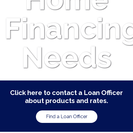
Financin
Needs
Click here to contact a Loan Officer
about products and rates.
Find a Loan Officer