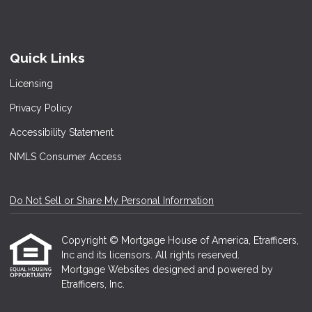
Quick Links
Licensing
Privacy Policy
Accessibility Statement
NMLS Consumer Access
Do Not Sell or Share My Personal Information
Copyright © Mortgage House of America, Etrafficers,
Inc and its licensors. All rights reserved.
Mortgage Websites
designed and powered by
Etrafficers, Inc.