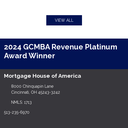
VIEW ALL
2024 GCMBA Revenue Platinum
Award Winner
Mortgage House of America
8000 Chinquapin Lane
Cincinnati, OH 45243-3242
NMLS: 1713
513-235-6970