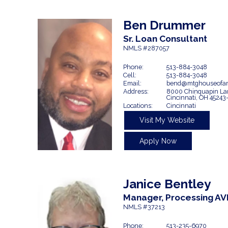
Ben
Drummer
Sr. Loan Consultant
NMLS #287057
Phone:
513-884-3048
Cell:
513-884-3048
Email:
bend@mtghouseofam
Address:
8000 Chinquapin La
Cincinnati,
OH
45243
Locations:
Cincinnati
Visit My Website
Apply Now
Janice Bentley
Manager, Processing AV
NMLS #37213
Phone:
513-235-6970