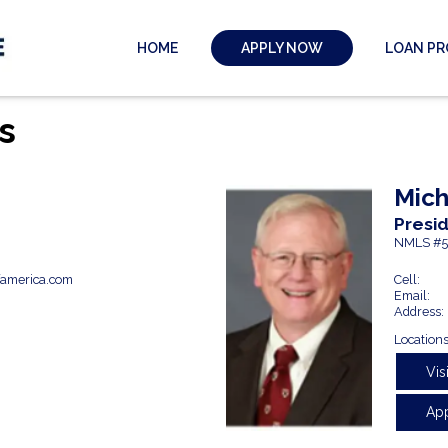
HOME
LOAN P
APPLY NOW
s
Mich
Presi
NMLS #5
america.com
Cell:
Email:
Address:
Locations
Vis
Ap