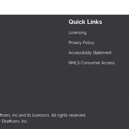
Quick Links
Licensing
Privacy Policy
Accessibility Statement
NMLS Consumer Access
ers, Inc and its licensors. All rights reserved.
rafficers, Inc.