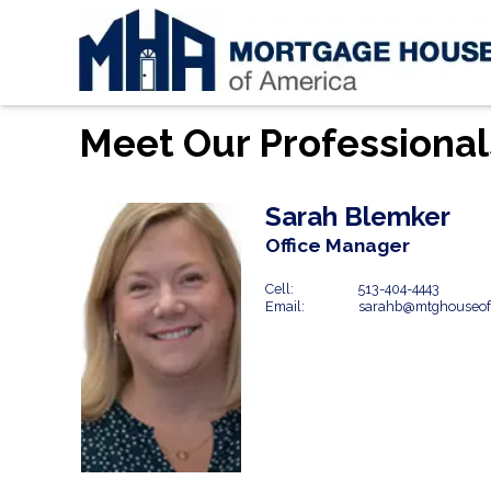
Meet Our Professional
Sarah Blemker
Office Manager
Cell:
513-404-4443
Email:
sarahb@mtghouseof