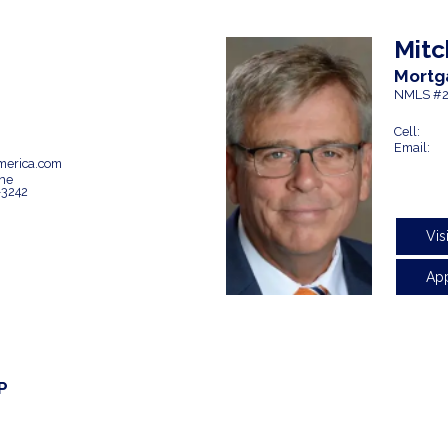
Mitc
Mortg
NMLS #2
Cell:
Email:
erica.com
ne
-3242
Vis
Ap
P