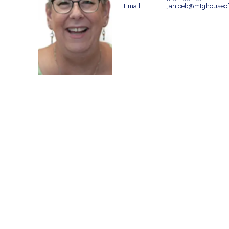
Email:
janiceb@mtghouseo