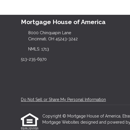
Mortgage House of America
8000 Chinquapin Lane
Cincinnati, OH 45243-3242
NMLS: 1713
513-235-6970
Do Not Sell or Share My Personal Information
Copyright © Mortgage House of America, Etraffic
Mortgage Websites
designed and powered by Et