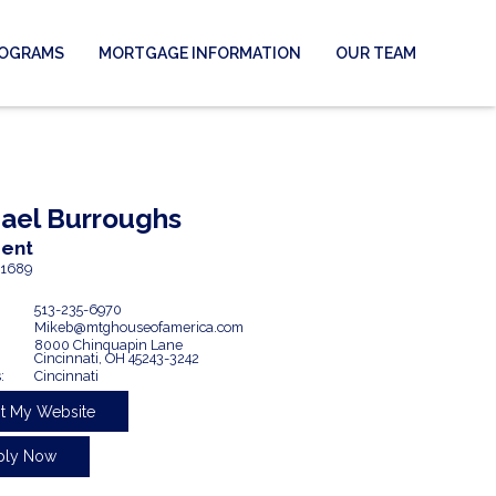
ROGRAMS
MORTGAGE INFORMATION
OUR TEAM
ael
Burroughs
dent
1689
513-235-6970
Mikeb@mtghouseofamerica.com
8000 Chinquapin Lane
Cincinnati,
OH
45243-3242
:
Cincinnati
it My Website
ply Now