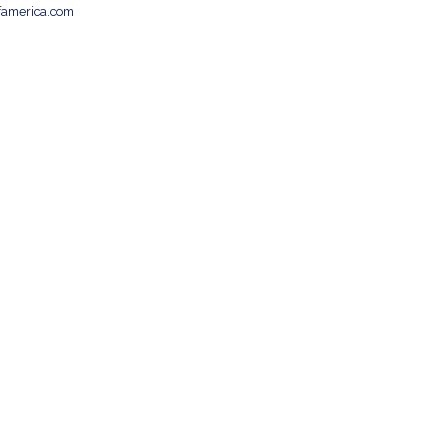
famerica.com