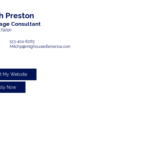
h
Preston
age Consultant
79290
513-404-8263
Mitchp@mtghouseofamerica.com
it My Website
ply Now