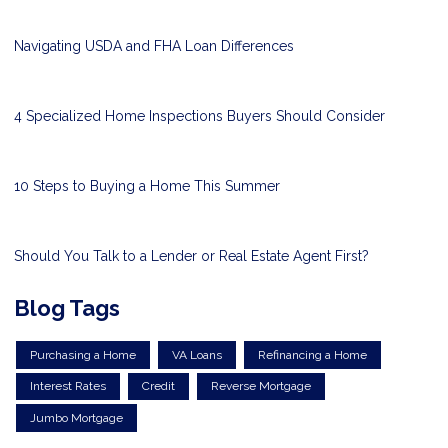
Navigating USDA and FHA Loan Differences
4 Specialized Home Inspections Buyers Should Consider
10 Steps to Buying a Home This Summer
Should You Talk to a Lender or Real Estate Agent First?
Blog Tags
Purchasing a Home
VA Loans
Refinancing a Home
Interest Rates
Credit
Reverse Mortgage
Jumbo Mortgage