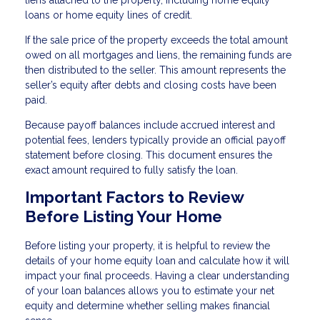
liens attached to the property, including home equity
loans or home equity lines of credit.
If the sale price of the property exceeds the total amount
owed on all mortgages and liens, the remaining funds are
then distributed to the seller. This amount represents the
seller’s equity after debts and closing costs have been
paid.
Because payoff balances include accrued interest and
potential fees, lenders typically provide an official payoff
statement before closing. This document ensures the
exact amount required to fully satisfy the loan.
Important Factors to Review
Before Listing Your Home
Before listing your property, it is helpful to review the
details of your home equity loan and calculate how it will
impact your final proceeds. Having a clear understanding
of your loan balances allows you to estimate your net
equity and determine whether selling makes financial