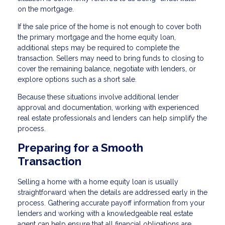
on the mortgage.
If the sale price of the home is not enough to cover both
the primary mortgage and the home equity loan,
additional steps may be required to complete the
transaction. Sellers may need to bring funds to closing to
cover the remaining balance, negotiate with lenders, or
explore options such as a short sale.
Because these situations involve additional lender
approval and documentation, working with experienced
real estate professionals and lenders can help simplify the
process.
Preparing for a Smooth
Transaction
Selling a home with a home equity loan is usually
straightforward when the details are addressed early in the
process. Gathering accurate payoff information from your
lenders and working with a knowledgeable real estate
agent can help ensure that all financial obligations are