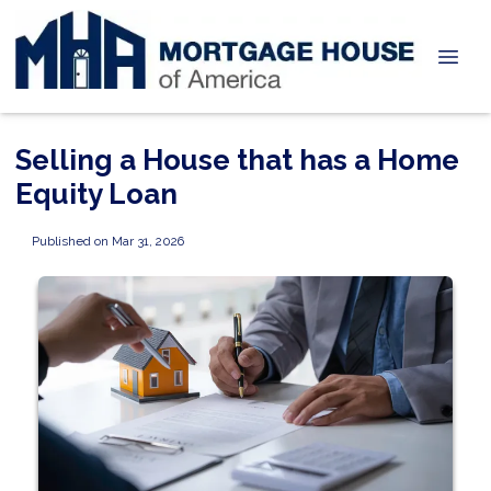
Selling a House that has a Home
Equity Loan
Published on Mar 31, 2026