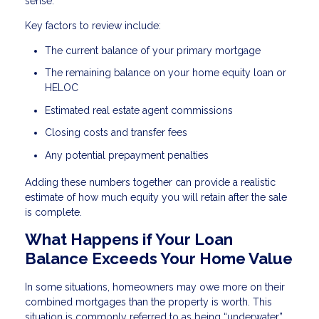
sense.
Key factors to review include:
The current balance of your primary mortgage
The remaining balance on your home equity loan or
HELOC
Estimated real estate agent commissions
Closing costs and transfer fees
Any potential prepayment penalties
Adding these numbers together can provide a realistic
estimate of how much equity you will retain after the sale
is complete.
What Happens if Your Loan
Balance Exceeds Your Home Value
In some situations, homeowners may owe more on their
combined mortgages than the property is worth. This
situation is commonly referred to as being “underwater”