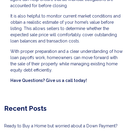
accounted for before closing.
It is also helpful to monitor current market conditions and
obtain a realistic estimate of your home’s value before
listing. This allows sellers to determine whether the
expected sale price will comfortably cover outstanding
loan balances and transaction costs.
With proper preparation and a clear understanding of how
loan payoffs work, homeowners can move forward with
the sale of their property while managing existing home
equity debt efficiently.
Have Questions? Give us a call today!
Recent Posts
Ready to Buy a Home but worried about a Down Payment?