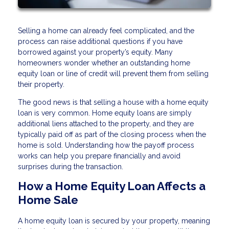
Selling a home can already feel complicated, and the
process can raise additional questions if you have
borrowed against your property’s equity. Many
homeowners wonder whether an outstanding home
equity loan or line of credit will prevent them from selling
their property.
The good news is that selling a house with a home equity
loan is very common. Home equity loans are simply
additional liens attached to the property, and they are
typically paid off as part of the closing process when the
home is sold. Understanding how the payoff process
works can help you prepare financially and avoid
surprises during the transaction.
How a Home Equity Loan Affects a
Home Sale
A home equity loan is secured by your property, meaning