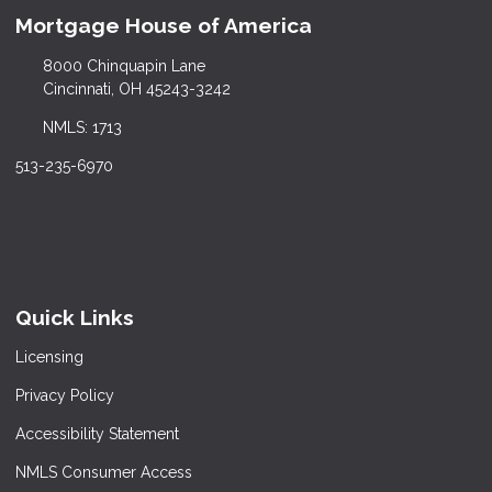
Mortgage House of America
8000 Chinquapin Lane
Cincinnati, OH 45243-3242
NMLS: 1713
513-235-6970
Quick Links
Licensing
Privacy Policy
Accessibility Statement
NMLS Consumer Access