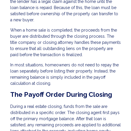
the lender has a legal claim against the home until the
loan balance is repaid. Because of this, the loan must be
satisfied before ownership of the property can transfer to
a new buyer.
When a home sale is completed, the proceeds from the
buyer are distributed through the closing process. The
title company or closing attorney handles these payments
to ensure that all outstanding liens on the property are
paid before the transaction is finalized.
In most situations, homeowners do not need to repay the
loan separately before listing their property. Instead, the
remaining balance is simply included in the payoff
calculation at closing.
The Payoff Order During Closing
During a real estate closing, funds from the sale are
distributed in a specific order. The closing agent first pays
off the primary mortgage balance. After that loan is
satisfied, any remaining proceeds are applied to additional