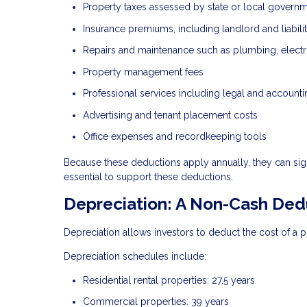
Property taxes assessed by state or local govern
Insurance premiums, including landlord and liabil
Repairs and maintenance such as plumbing, electr
Property management fees
Professional services including legal and accounti
Advertising and tenant placement costs
Office expenses and recordkeeping tools
Because these deductions apply annually, they can sig
essential to support these deductions.
Depreciation: A Non-Cash Ded
Depreciation allows investors to deduct the cost of a p
Depreciation schedules include:
Residential rental properties: 27.5 years
Commercial properties: 39 years