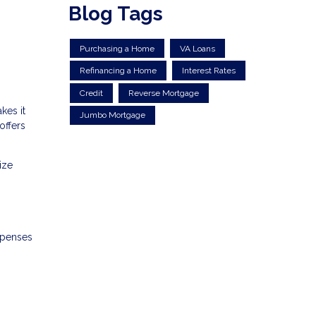
Blog Tags
Purchasing a Home
VA Loans
Refinancing a Home
Interest Rates
Credit
Reverse Mortgage
kes it
Jumbo Mortgage
offers
ize
xpenses