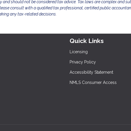
ly and should not be considered tax advice. Tax laws are complex and sub
ease consult with a qualified tax professional, certified public accountan
aking any tax-related decisions.
Quick Links
Licensing
Privacy Policy
Accessibility Statement
NMLS Consumer Access