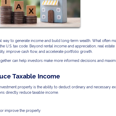
ful way to generate income and build long-term wealth. What often ma
r the U.S. tax code. Beyond rental income and appreciation, real estate 
lity, improve cash flow, and accelerate portfolio growth.
together can help investors make more informed decisions and maxim
uce Taxable Income
vestment property is the ability to deduct ordinary and necessary e
ons directly reduce taxable income.
 or improve the property