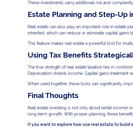
These investments carry additional risk and complexity
Estate Planning and Step-Up i
Real estate can also play an important role in estate p
inherited, which can reduce or eliminate capital gains t
This feature makes real estate a powerful tool for mult
Using Tax Benefits Strategical
The true strength of real estate taxation lies in combin
Depreciation shields income. Capital gains treatment re
When used together, these tools can significantly imp
Final Thoughts
Real estate investing is not only about rental income o
long-term growth. With proper planning, these benefits
If you want to explore how use real estate to build 