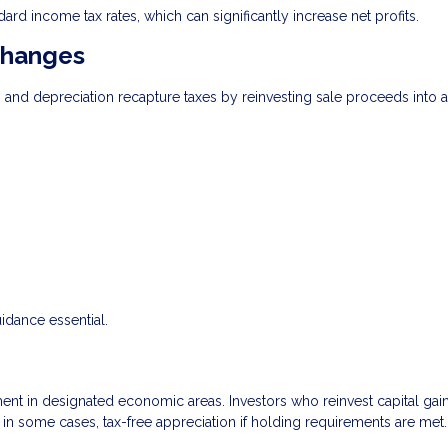
ard income tax rates, which can significantly increase net profits.
changes
s and depreciation recapture taxes by reinvesting sale proceeds into 
uidance essential.
t in designated economic areas. Investors who reinvest capital gain
, in some cases, tax-free appreciation if holding requirements are met.