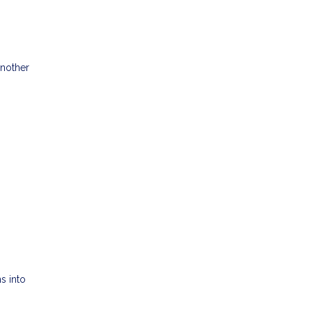
another
s into