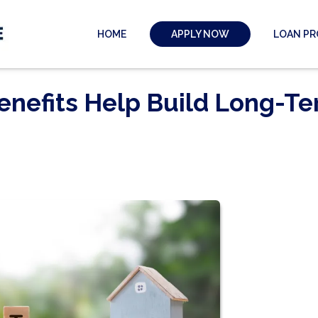
HOME
LOAN P
APPLY NOW
enefits Help Build Long-T