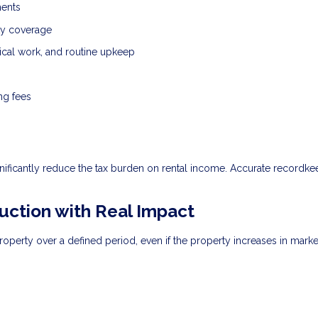
ments
ity coverage
ical work, and routine upkeep
ng fees
nificantly reduce the tax burden on rental income. Accurate recordke
uction with Real Impact
roperty over a defined period, even if the property increases in marke