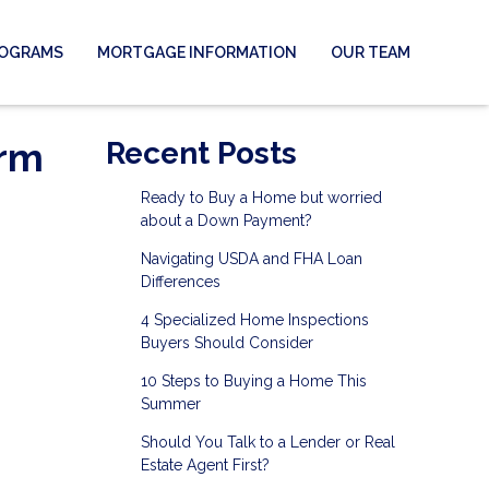
ROGRAMS
MORTGAGE INFORMATION
OUR TEAM
erm
Recent Posts
Ready to Buy a Home but worried
about a Down Payment?
Navigating USDA and FHA Loan
Differences
4 Specialized Home Inspections
Buyers Should Consider
10 Steps to Buying a Home This
Summer
Should You Talk to a Lender or Real
Estate Agent First?