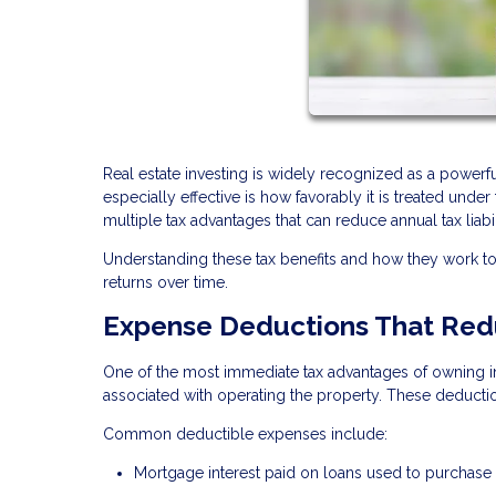
Real estate investing is widely recognized as a power
especially effective is how favorably it is treated unde
multiple tax advantages that can reduce annual tax liabi
Understanding these tax benefits and how they work 
returns over time.
Expense Deductions That Red
One of the most immediate tax advantages of owning in
associated with operating the property. These deducti
Common deductible expenses include:
Mortgage interest paid on loans used to purchase