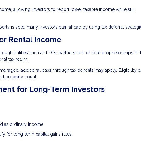
ncome, allowing investors to report lower taxable income while still
ty is sold, many investors plan ahead by using tax deferral strategi
or Rental Income
ugh entities such as LLCs, partnerships, or sole proprietorships. In 
nal tax return.
 managed, additional pass-through tax benefits may apply. Eligibility
nd property count.
ment for Long-Term Investors
xed as ordinary income
ify for long-term capital gains rates