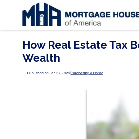
How Real Estate Tax B
Wealth
Published on Jan 27, 2026
|
Purchasing a Home