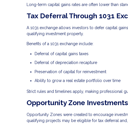
Long-term capital gains rates are often lower than stand
Tax Deferral Through 1031 Ex
A 1031 exchange allows investors to defer capital gain
qualifying investment property.
Benefits of a 1031 exchange include:
Deferral of capital gains taxes
Deferral of depreciation recapture
Preservation of capital for reinvestment
Ability to grow a real estate portfolio over time
Strict rules and timelines apply, making professional g
Opportunity Zone Investments
Opportunity Zones were created to encourage investmen
qualifying projects may be eligible for tax deferral and