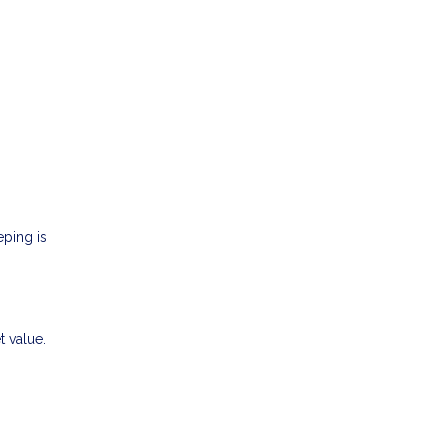
eping is
t value.