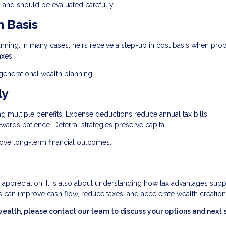
 and should be evaluated carefully.
n Basis
lanning. In many cases, heirs receive a step-up in cost basis when prop
axes.
igenerational wealth planning.
ly
ing multiple benefits. Expense deductions reduce annual tax bills.
wards patience. Deferral strategies preserve capital.
rove long-term financial outcomes.
r appreciation. It is also about understanding how tax advantages supp
 can improve cash flow, reduce taxes, and accelerate wealth creation
wealth, please contact our team to discuss your options and next 