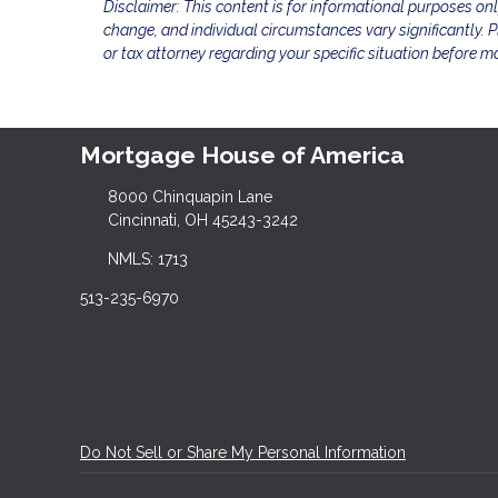
Disclaimer: This content is for informational purposes on
change, and individual circumstances vary significantly. Pl
or tax attorney regarding your specific situation before m
Mortgage House of America
8000 Chinquapin Lane
Cincinnati, OH 45243-3242
NMLS: 1713
513-235-6970
Do Not Sell or Share My Personal Information