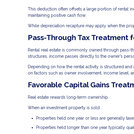
This deduction often offsets a large portion of rental i
maintaining positive cash flow.
While depreciation recapture may apply when the proper
Pass-Through Tax Treatment f
Rental real estate is commonly owned through pass-thro
structures, income passes directly to the owner’s perso
Depending on how the rental activity is structured and
on factors such as owner involvement, income level, a
Favorable Capital Gains Treat
Real estate rewards long-term ownership.
When an investment property is sold:
Properties held one year or less are generally ta
Properties held longer than one year typically qual