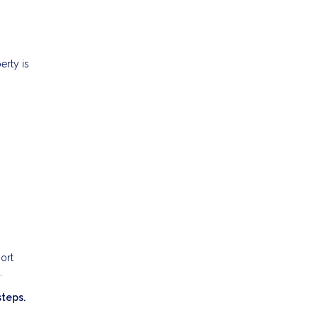
erty is
ort
.
steps.