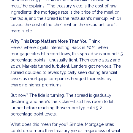
meal," he explains. "The treasury yield is the cost of raw
ingredients, the mortgage rate is the price of the meal on
the table, and the spread is the restaurant's markup, which
covers the cost of the chef, rent on the restaurant, profit
margin, etc."
Why This Drop Matters More Than You Think
Here's where it gets interesting. Back in 2021, when
mortgage rates hit record lows, this spread was around 1.5
percentage points—unusually tight. Then came 2022 and
2023. Markets turned turbulent. Lenders got nervous. The
spread doubled to levels typically seen during financial
crises as mortgage companies hedged their risks by
charging higher premiums.
But now? The tide is turning. The spread is gradually
declining, and here's the kicker—it still has room to fall
further before reaching those more typical 1.5-2
percentage point levels.
What does this mean for you? Simple. Mortgage rates
could drop more than treasury yields, regardless of what