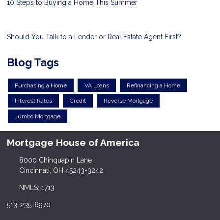
10 Steps to Buying a Home This Summer
Should You Talk to a Lender or Real Estate Agent First?
Blog Tags
Purchasing a Home
VA Loans
Refinancing a Home
Interest Rates
Credit
Reverse Mortgage
Jumbo Mortgage
Mortgage House of America
8000 Chinquapin Lane
Cincinnati, OH 45243-3242
NMLS: 1713
513-235-6970