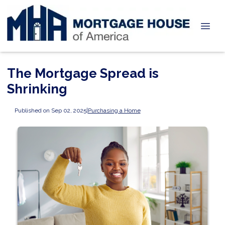
The Mortgage Spread is
Shrinking
Published on Sep 02, 2025
|
Purchasing a Home