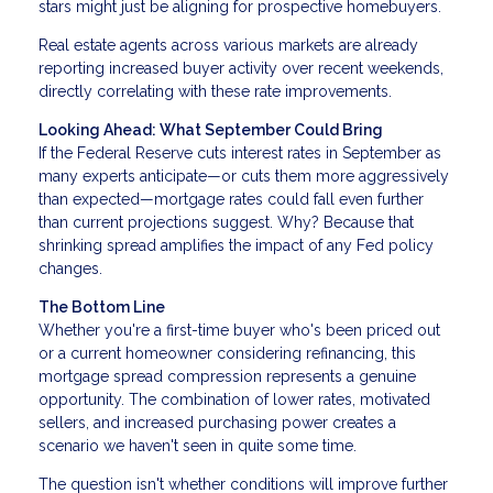
stars might just be aligning for prospective homebuyers.
Real estate agents across various markets are already
reporting increased buyer activity over recent weekends,
directly correlating with these rate improvements.
Looking Ahead: What September Could Bring
If the Federal Reserve cuts interest rates in September as
many experts anticipate—or cuts them more aggressively
than expected—mortgage rates could fall even further
than current projections suggest. Why? Because that
shrinking spread amplifies the impact of any Fed policy
changes.
The Bottom Line
Whether you're a first-time buyer who's been priced out
or a current homeowner considering refinancing, this
mortgage spread compression represents a genuine
opportunity. The combination of lower rates, motivated
sellers, and increased purchasing power creates a
scenario we haven't seen in quite some time.
The question isn't whether conditions will improve further