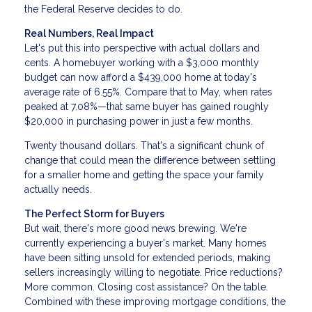
the Federal Reserve decides to do.
Real Numbers, Real Impact
Let's put this into perspective with actual dollars and
cents. A homebuyer working with a $3,000 monthly
budget can now afford a $439,000 home at today's
average rate of 6.55%. Compare that to May, when rates
peaked at 7.08%—that same buyer has gained roughly
$20,000 in purchasing power in just a few months.
Twenty thousand dollars. That's a significant chunk of
change that could mean the difference between settling
for a smaller home and getting the space your family
actually needs.
The Perfect Storm for Buyers
But wait, there's more good news brewing. We're
currently experiencing a buyer's market. Many homes
have been sitting unsold for extended periods, making
sellers increasingly willing to negotiate. Price reductions?
More common. Closing cost assistance? On the table.
Combined with these improving mortgage conditions, the