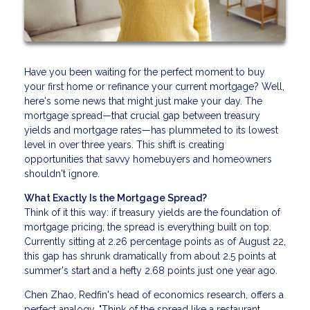
Have you been waiting for the perfect moment to buy
your first home or refinance your current mortgage? Well,
here's some news that might just make your day. The
mortgage spread—that crucial gap between treasury
yields and mortgage rates—has plummeted to its lowest
level in over three years. This shift is creating
opportunities that savvy homebuyers and homeowners
shouldn't ignore.
What Exactly Is the Mortgage Spread?
Think of it this way: if treasury yields are the foundation of
mortgage pricing, the spread is everything built on top.
Currently sitting at 2.26 percentage points as of August 22,
this gap has shrunk dramatically from about 2.5 points at
summer's start and a hefty 2.68 points just one year ago.
Chen Zhao, Redfin's head of economics research, offers a
perfect analogy. "Think of the spread like a restaurant