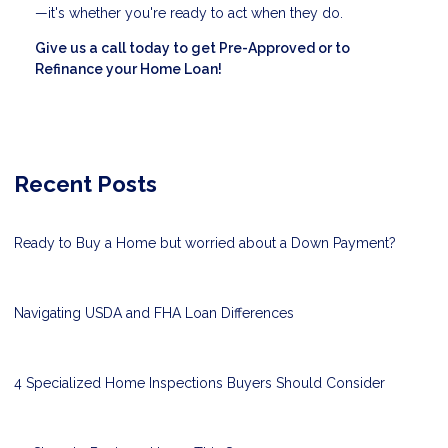
—it's whether you're ready to act when they do.
Give us a call today to get Pre-Approved or to
Refinance your Home Loan!
Recent Posts
Ready to Buy a Home but worried about a Down Payment?
Navigating USDA and FHA Loan Differences
4 Specialized Home Inspections Buyers Should Consider