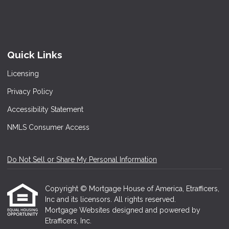
Quick Links
Licensing
Privacy Policy
Accessibility Statement
NMLS Consumer Access
Do Not Sell or Share My Personal Information
Copyright © Mortgage House of America, Etrafficers,
Inc and its licensors. All rights reserved.
Mortgage Websites
designed and powered by
Etrafficers, Inc.