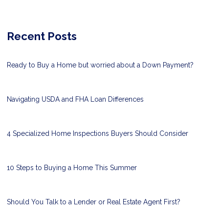
Recent Posts
Ready to Buy a Home but worried about a Down Payment?
Navigating USDA and FHA Loan Differences
4 Specialized Home Inspections Buyers Should Consider
10 Steps to Buying a Home This Summer
Should You Talk to a Lender or Real Estate Agent First?