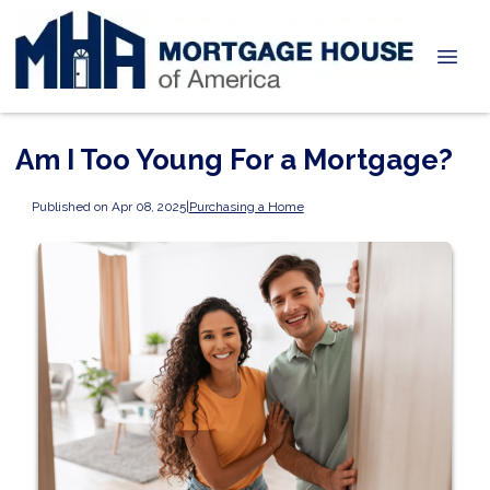
Am I Too Young For a Mortgage?
Published on Apr 08, 2025
|
Purchasing a Home