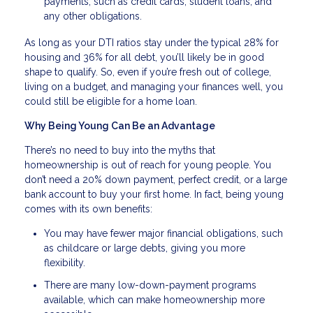
payments, such as credit cards, student loans, and
any other obligations.
As long as your DTI ratios stay under the typical 28% for
housing and 36% for all debt, you’ll likely be in good
shape to qualify. So, even if you’re fresh out of college,
living on a budget, and managing your finances well, you
could still be eligible for a home loan.
Why Being Young Can Be an Advantage
There’s no need to buy into the myths that
homeownership is out of reach for young people. You
don’t need a 20% down payment, perfect credit, or a large
bank account to buy your first home. In fact, being young
comes with its own benefits:
You may have fewer major financial obligations, such
as childcare or large debts, giving you more
flexibility.
There are many low-down-payment programs
available, which can make homeownership more