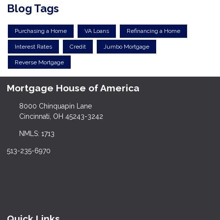
Blog Tags
Purchasing a Home
VA Loans
Refinancing a Home
Interest Rates
Credit
Jumbo Mortgage
Reverse Mortgage
Mortgage House of America
8000 Chinquapin Lane
Cincinnati, OH 45243-3242
NMLS: 1713
513-235-6970
Quick Links