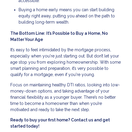
accessible.
Buying a home early means you can start building
equity right away, putting you ahead on the path to
building long-term wealth.
The Bottom Line: It’s Possible to Buy a Home, No
Matter Your Age
It’s easy to feel intimidated by the mortgage process,
especially when you're just starting out. But don’t let your
age stop you from exploring homeownership. With some
smart planning and preparation, it’s very possible to
qualify for a mortgage, even if you're young.
Focus on maintaining healthy DTI ratios, looking into low-
money-down options, and taking advantage of your
financial flexibility as a younger buyer. There’s no better
time to become a homeowner than when you’re
motivated and ready to take the next step.
Ready to buy your first home? Contact us and get
started today!