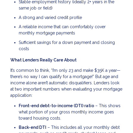
Stable employment history (ideally 2+ years in the
same job or field)
A strong and varied credit profile
A reliable income that can comfortably cover
monthly mortgage payments
Sufficient savings for a down payment and closing
costs
What Lenders Really Care About
It’s common to think, “I’m only 23 and make $35K a year—
there’s no way I can qualify for a mortgage!” But age and
income alone aren’t automatic disqualifiers. Lenders look
at two important numbers when evaluating your mortgage
application:
Front-end debt-to-income (DTI) ratio
– This shows
what portion of your gross monthly income goes
toward housing costs.
Back-end DTI
– This includes all your monthly debt