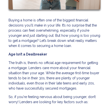
Buying a home is often one of the biggest financial
decisions you'll make in your life. It’s no surprise that the
process can feel overwhelming, especially if you’re
younger and just starting out. But how young is too young
to get a mortgage? Let’s break down what really matters
when it comes to securing a home loan.
Age Isn’t a Dealbreaker
The truth is, there’s no official age requirement for getting
a mortgage. Lenders care more about your financial
situation than your age. While the average first-time buyer
tends to be in their 30s, there are plenty of younger
individuals, even those in their late teens and early 20s,
who have successfully secured mortgages.
So, if you're feeling nervous about being younger, don’t
worry! Lenders are looking for key factors such as: