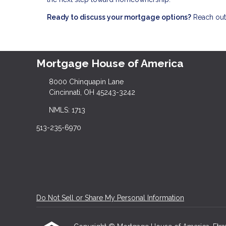
Ready to discuss your mortgage options?
Reach out 
Mortgage House of America
8000 Chinquapin Lane
Cincinnati, OH 45243-3242
NMLS: 1713
513-235-6970
Do Not Sell or Share My Personal Information