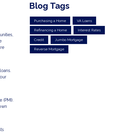
Blog Tags
Purchasing a Home
VA Loans
Refinancing a Home
Interest Rates
nities,
Credit
Jumbo Mortgage
e
are
Reverse Mortgage
loans.
your
 (PMI).
down
ts