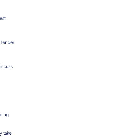
est
 lender
discuss
nding
y take