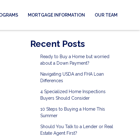
ROGRAMS
MORTGAGE INFORMATION
OUR TEAM
Recent Posts
Ready to Buy a Home but worried
about a Down Payment?
Navigating USDA and FHA Loan
Differences
4 Specialized Home Inspections
Buyers Should Consider
10 Steps to Buying a Home This
Summer
Should You Talk to a Lender or Real
Estate Agent First?