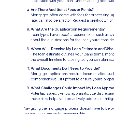
associated with your loan. Understanding both will 
Are There Additional Fees or Points?
Mortgages often come with fees for processing, ap
rate, can also be a factor. Request a breakdown of 
What Are the Qualification Requirements?
Loan types have specific requirements, such as cr
about the qualifications for the loan you’re consid
When Will I Receive My Loan Estimate and What
The loan estimate outlines your loan’s terms, mont
the overall timeline to closing, so you can plan a
What Documents Do I Need to Provide?
Mortgage applications require documentation such a
comprehensive list upfront to ensure you’re prep
What Challenges Could Impact My Loan Approv
Potential issues, like low appraisals, title discrep
these risks helps you proactively address or miti
Navigating the mortgage process doesn’t have to be ov
the next step toward homeownership.