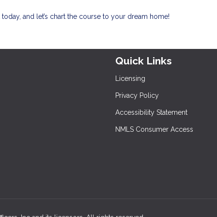
today, and let’s chart the course to your dream home!
Quick Links
Licensing
Privacy Policy
Accessibility Statement
NMLS Consumer Access