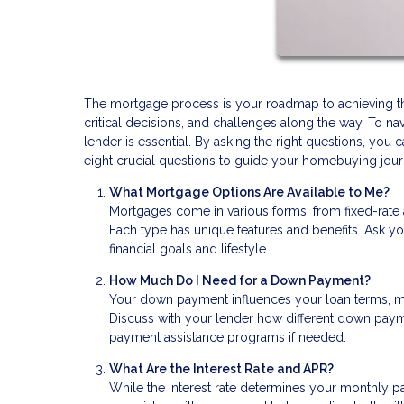
The mortgage process is your roadmap to achieving the 
critical decisions, and challenges along the way. To n
lender is essential. By asking the right questions, y
eight crucial questions to guide your homebuying jour
What Mortgage Options Are Available to Me?
Mortgages come in various forms, from fixed-rate
Each type has unique features and benefits. Ask yo
financial goals and lifestyle.
How Much Do I Need for a Down Payment?
Your down payment influences your loan terms, mo
Discuss with your lender how different down pay
payment assistance programs if needed.
What Are the Interest Rate and APR?
While the interest rate determines your monthly p