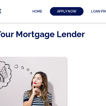
HOME
LOAN P
APPLY NOW
 Your Mortgage Lender