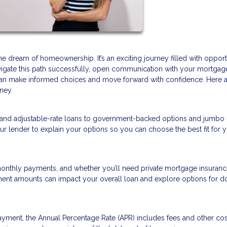
dream of homeownership. It’s an exciting journey filled with opportu
avigate this path successfully, open communication with your mortgag
ou can make informed choices and move forward with confidence. Here 
ney.
 and adjustable-rate loans to government-backed options and jumbo 
ur lender to explain your options so you can choose the best fit for 
nthly payments, and whether you’ll need private mortgage insurance
ment amounts can impact your overall loan and explore options for 
ayment, the Annual Percentage Rate (APR) includes fees and other cos