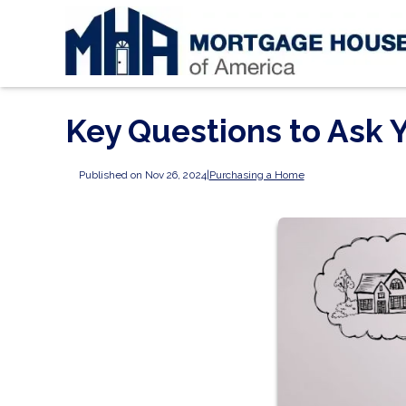
Key Questions to Ask
Published on Nov 26, 2024
|
Purchasing a Home