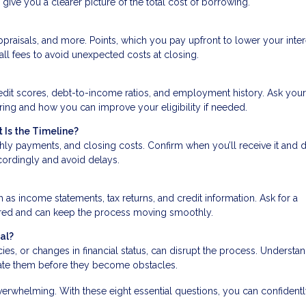
give you a clearer picture of the total cost of borrowing.
praisals, and more. Points, which you pay upfront to lower your inter
all fees to avoid unexpected costs at closing.
edit scores, debt-to-income ratios, and employment history. Ask your
ering and how you can improve your eligibility if needed.
 Is the Timeline?
hly payments, and closing costs. Confirm when you’ll receive it and 
ccordingly and avoid delays.
s income statements, tax returns, and credit information. Ask for a
ared and can keep the process moving smoothly.
al?
ancies, or changes in financial status, can disrupt the process. Understa
gate them before they become obstacles.
erwhelming. With these eight essential questions, you can confidentl