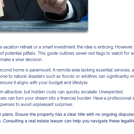
cation retreat or a smart investment, the idea is enticing. However,
of potential pitfalls. This guide outlines seven red flags to watch for 
 make a wise decision.
econd home is paramount. A remote area lacking essential services, a
e to natural disasters such as floods or wildfires can significantly i
nsure it aligns with your budget and lifestyle.
m attractive, but hidden costs can quickly escalate. Unexpected
axes can turn your dream into a financial burden. Have a professional 
expenses to avoid unpleasant surprises.
 plans. Ensure the property has a clear title with no ongoing dispute
. Consulting a real estate lawyer can help you navigate these legalit