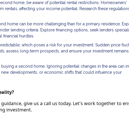
 second home, be aware of potential rental restrictions. Homeowners'
erm rentals, affecting your income potential. Research these regulation
cond home can be more challenging than for a primary residence. Exp
icter lending criteria. Explore financing options, seek lenders speciali
financial hurdles.
redictable, which poses a risk for your investment. Sudden price fluc
ends, assess long-term prospects, and ensure your investment remains
 buying a second home. Ignoring potential changes in the area can i
, new developments, or economic shifts that could influence your
ality?
guidance, give us a call us today. Let's work together to e
ing investment.