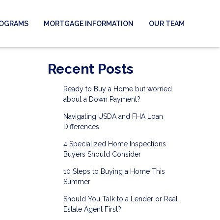
ROGRAMS
MORTGAGE INFORMATION
OUR TEAM
Recent Posts
Ready to Buy a Home but worried
about a Down Payment?
Navigating USDA and FHA Loan
Differences
4 Specialized Home Inspections
Buyers Should Consider
10 Steps to Buying a Home This
Summer
Should You Talk to a Lender or Real
Estate Agent First?