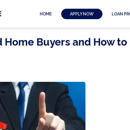
HOME
LOAN P
APPLY NOW
nd Home Buyers and How to