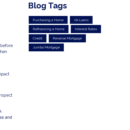
Blog Tags
Purchasing a Home
VA Loans
Refinancing a Home
Interest Rates
Credit
Reverse Mortgage
 before
Jumbo Mortgage
when
mpact
inspect
s.
ies and