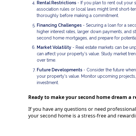
Rental Restrictions
- If you plan to rent out your
association rules or local laws might limit short-t
thoroughly before making a commitment.
Financing Challenges
- Securing a loan for a se
higher interest rates, larger down payments, and str
second home mortgages, and prepare for potential 
Market Volatility
- Real estate markets can be unp
can affect your property's value. Study market tr
over time.
Future Developments
- Consider the future when
your property's value. Monitor upcoming projects
investment.
Ready to make your second home dream a re
If you have any questions or need professional 
your second home is a stress-free and reward