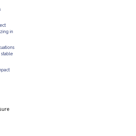
s
ect
zing in
tuations
 stable
mpact
nsure