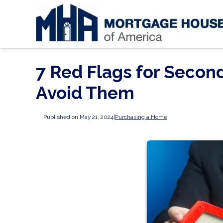
7 Red Flags for Seco
Avoid Them
Published on May 21, 2024
|
Purchasing a Home