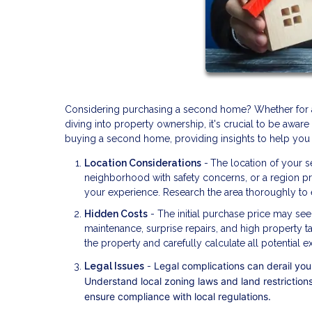
Considering purchasing a second home? Whether for a va
diving into property ownership, it's crucial to be aware 
buying a second home, providing insights to help you
Location Considerations
-
The location of your s
neighborhood with safety concerns, or a region pron
your experience. Research the area thoroughly to e
Hidden Costs
- The initial purchase price may see
maintenance, surprise repairs, and high property t
the property and carefully calculate all potential 
Legal complications can derail your
Legal Issues
-
Understand local zoning laws and land restrictions
ensure compliance with local regulations.