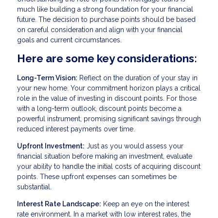
much like building a strong foundation for your financial
future. The decision to purchase points should be based
on careful consideration and align with your financial
goals and current circumstances.
Here are some key considerations:
Long-Term Vision:
Reflect on the duration of your stay in
your new home. Your commitment horizon plays a critical
role in the value of investing in discount points. For those
with a long-term outlook, discount points become a
powerful instrument, promising significant savings through
reduced interest payments over time.
Upfront Investment:
Just as you would assess your
financial situation before making an investment, evaluate
your ability to handle the initial costs of acquiring discount
points. These upfront expenses can sometimes be
substantial.
Interest Rate Landscape:
Keep an eye on the interest
rate environment. In a market with low interest rates, the