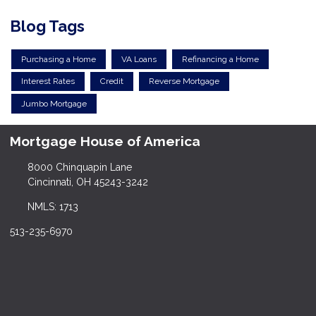
Blog Tags
Purchasing a Home
VA Loans
Refinancing a Home
Interest Rates
Credit
Reverse Mortgage
Jumbo Mortgage
Mortgage House of America
8000 Chinquapin Lane
Cincinnati, OH 45243-3242
NMLS: 1713
513-235-6970