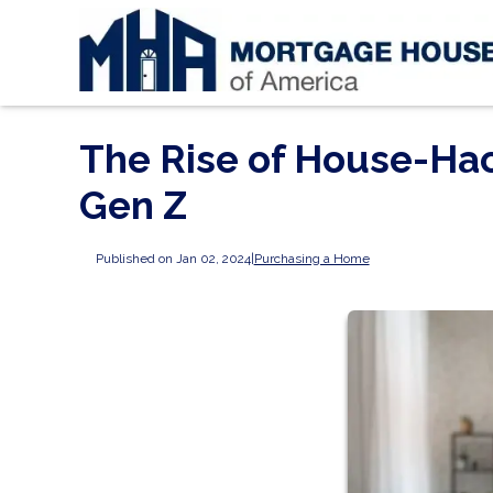
The Rise of House-Ha
Gen Z
Published on Jan 02, 2024
|
Purchasing a Home