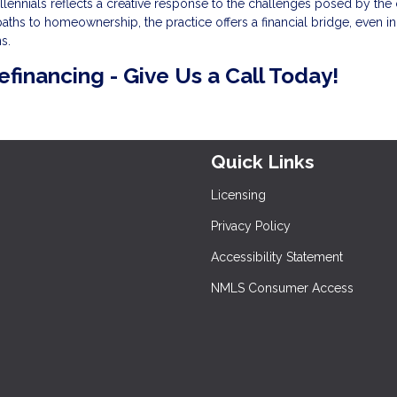
ennials reflects a creative response to the challenges posed by the 
aths to homeownership, the practice offers a financial bridge, even in
s.
refinancing - Give Us a Call Today!
Quick Links
Licensing
Privacy Policy
Accessibility Statement
NMLS Consumer Access