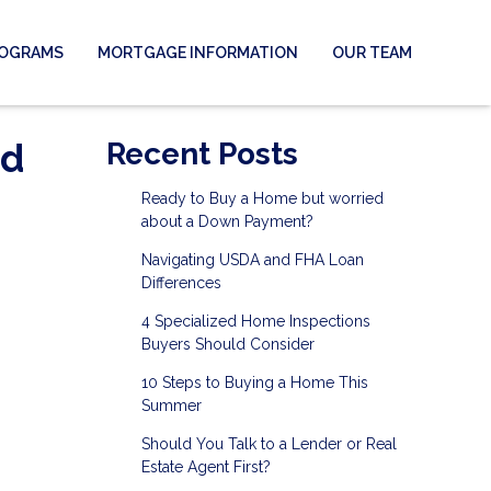
ROGRAMS
MORTGAGE INFORMATION
OUR TEAM
nd
Recent Posts
Ready to Buy a Home but worried
about a Down Payment?
Navigating USDA and FHA Loan
Differences
4 Specialized Home Inspections
Buyers Should Consider
10 Steps to Buying a Home This
Summer
Should You Talk to a Lender or Real
Estate Agent First?