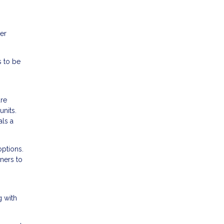
her
s to be
are
nits.
als a
options.
ners to
g with