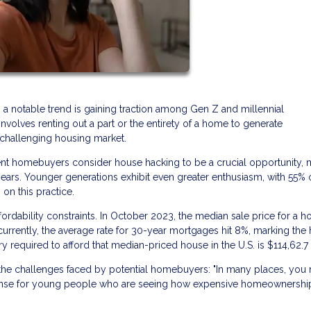
, a notable trend is gaining traction among Gen Z and millennial
nvolves renting out a part or the entirety of a home to generate
a challenging housing market.
cent homebuyers consider house hacking to be a crucial opportunity, 
ears. Younger generations exhibit even greater enthusiasm, with 55% 
on this practice.
fordability constraints. In October 2023, the median sale price for a h
currently, the average rate for 30-year mortgages hit 8%, marking the 
ry required to afford that median-priced house in the U.S. is $114,62.7
s the challenges faced by potential homebuyers: "In many places, you
s sense for young people who are seeing how expensive homeownership