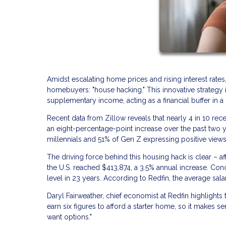
Amidst escalating home prices and rising interest rates
homebuyers: "house hacking." This innovative strategy i
supplementary income, acting as a financial buffer in 
Recent data from Zillow reveals that nearly 4 in 10 re
an eight-percentage-point increase over the past two y
millennials and 51% of Gen Z expressing positive views 
The driving force behind this housing hack is clear – af
the U.S. reached $413,874, a 3.5% annual increase. Con
level in 23 years. According to Redfin, the average sala
Daryl Fairweather, chief economist at Redfin highlight
earn six figures to afford a starter home, so it make
want options."