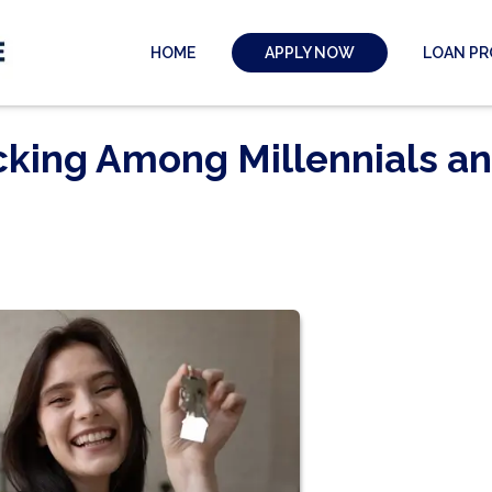
HOME
LOAN P
APPLY NOW
cking Among Millennials a