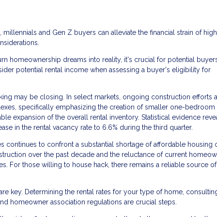
, millennials and Gen Z buyers can alleviate the financial strain of hig
nsiderations.
n homeownership dreams into reality, it's crucial for potential buyer
ider potential rental income when assessing a buyer's eligibility for
ing may be closing. In select markets, ongoing construction efforts 
es, specifically emphasizing the creation of smaller one-bedroom u
able expansion of the overall rental inventory. Statistical evidence reve
ease in the rental vacancy rate to 6.6% during the third quarter.
 continues to confront a substantial shortage of affordable housing 
struction over the past decade and the reluctance of current homeow
es. For those willing to house hack, there remains a reliable source of
re key. Determining the rental rates for your type of home, consultin
nd homeowner association regulations are crucial steps.