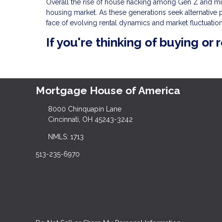
Overall the rise of house hacking among Gen Z and mill
housing market. As these generations seek alternative p
face of evolving rental dynamics and market fluctuation
If you're thinking of buying or 
Mortgage House of America
8000 Chinquapin Lane
Cincinnati, OH 45243-3242
NMLS: 1713
513-235-6970