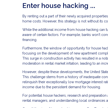
Enter house hacking ...
By renting out a part of their newly acquired properties
home costs. However, this strategy is not without its co
While the additional income from house hacking can tur
aware of certain factors. For example, banks won't cons
financing.
Furthermore, the window of opportunity for house hack
focusing on the development of new apartment complex
This surge in construction activity has resulted in a not
moderation in rental market inflation, leading to an incr
However, despite these developments, the United States
This challenge stems from a history of inadequate con
relinquish their exceptionally low mortgage interest rat
income due to the persistent demand for housing.
For potential house hackers, research and preparation a
rental managers, and understanding local ordinances a