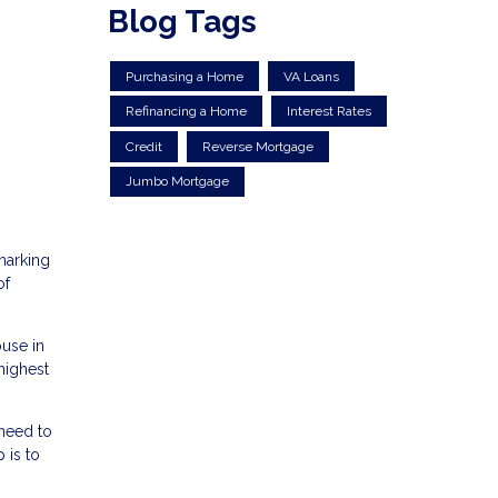
Blog Tags
Purchasing a Home
VA Loans
Refinancing a Home
Interest Rates
Credit
Reverse Mortgage
Jumbo Mortgage
marking
of
ouse in
highest
 need to
 is to