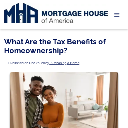
What Are the Tax Benefits of
Homeownership?
Published on Dec 26, 2023
|
Purchasing a Home