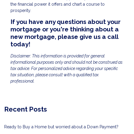
the financial power it offers and chart a course to
prosperity.
If you have any questions about your
mortgage or you're thinking about a
new mortgage, please give us a call
today!
Disclaimer: This information is provided for general
informational purposes only and should not be construed as
tax advice. For personalized advice regarding your specific
tax situation, please consult with a qualified tax
professional.
Recent Posts
Ready to Buy a Home but worried about a Down Payment?