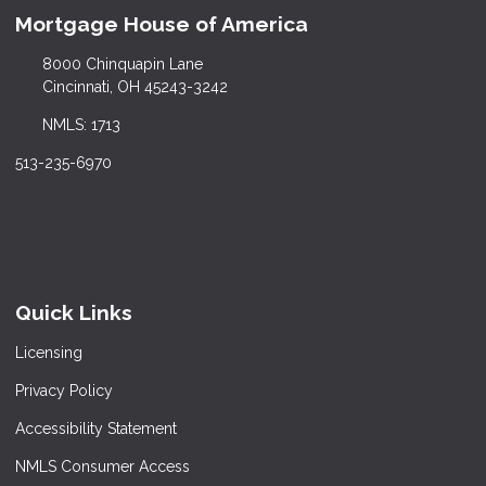
Mortgage House of America
8000 Chinquapin Lane
Cincinnati, OH 45243-3242
NMLS: 1713
513-235-6970
Quick Links
Licensing
Privacy Policy
Accessibility Statement
NMLS Consumer Access