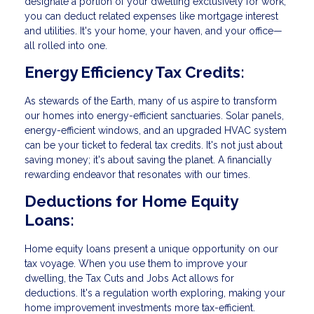
designate a portion of your dwelling exclusively for work,
you can deduct related expenses like mortgage interest
and utilities. It's your home, your haven, and your office—
all rolled into one.
Energy Efficiency Tax Credits:
As stewards of the Earth, many of us aspire to transform
our homes into energy-efficient sanctuaries. Solar panels,
energy-efficient windows, and an upgraded HVAC system
can be your ticket to federal tax credits. It's not just about
saving money; it's about saving the planet. A financially
rewarding endeavor that resonates with our times.
Deductions for Home Equity
Loans:
Home equity loans present a unique opportunity on our
tax voyage. When you use them to improve your
dwelling, the Tax Cuts and Jobs Act allows for
deductions. It's a regulation worth exploring, making your
home improvement investments more tax-efficient.