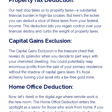
Property Tax Deduction:
Our next stop takes us to property taxes—a substantial
financial burden in high-tax locales. But here's the kicker:
you can deduct a slice of these taxes from your federal
income. This deduction lets you regain control over your
financial destiny and curbs the weight of property taxes.
Capital Gains Exclusion:
The Capital Gains Exclusion is the treasure chest that
reveals its splendor when you decide to part ways with
your cherished dwelling. You could potentially reap
enormous profits from the sale of your primary residence
without the shadow of capital gains taxes. It's fiscal
alchemy, turning your asset into a tax-free gold mine.
Home Office Deduction:
Now, let's dwell in the digital age where remote work is
the new norm. The Home Office Deduction enters the
spotlight as a savior for those who work from home. If you