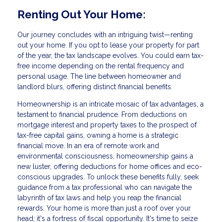
Renting Out Your Home:
Our journey concludes with an intriguing twist—renting
out your home. If you opt to lease your property for part
of the year, the tax landscape evolves. You could earn tax-
free income depending on the rental frequency and
personal usage. The line between homeowner and
landlord blurs, offering distinct financial benefits.
Homeownership is an intricate mosaic of tax advantages, a
testament to financial prudence. From deductions on
mortgage interest and property taxes to the prospect of
tax-free capital gains, owning a home is a strategic
financial move. In an era of remote work and
environmental consciousness, homeownership gains a
new luster, offering deductions for home offices and eco-
conscious upgrades. To unlock these benefits fully, seek
guidance from a tax professional who can navigate the
labyrinth of tax laws and help you reap the financial
rewards. Your home is more than just a roof over your
head; it's a fortress of fiscal opportunity. It's time to seize