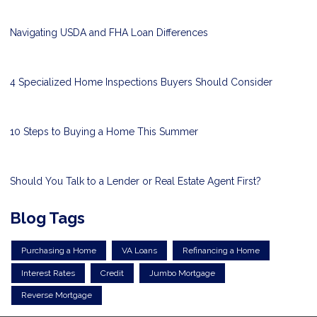
Navigating USDA and FHA Loan Differences
4 Specialized Home Inspections Buyers Should Consider
10 Steps to Buying a Home This Summer
Should You Talk to a Lender or Real Estate Agent First?
Blog Tags
Purchasing a Home
VA Loans
Refinancing a Home
Interest Rates
Credit
Jumbo Mortgage
Reverse Mortgage