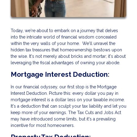
Today, we're about to embark on a journey that delves
into the intricate world of financial wisdom concealed
within the very walls of your home. We'll unravel the
hidden tax treasures that homeownership bestows upon
the wise. It's not merely about bricks and mortar; it's about
leveraging the fiscal advantages of owning your abode.
Mortgage Interest Deduction:
In our financial odyssey, our first stop is the Mortgage
Interest Deduction. Picture this: every dollar you pay in
mortgage interest is a dollar less on your taxable income.
It's a deduction that can sculpt your tax liability and let you
keep more of your earnings. The Tax Cuts and Jobs Act
may have introduced some limits, but it's a prevailing
incentive for most homeowners.