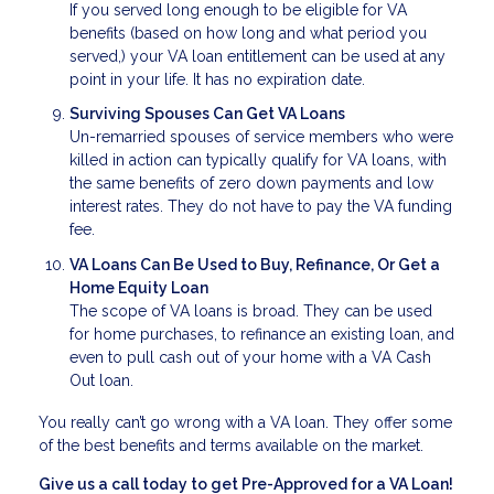
If you served long enough to be eligible for VA
benefits (based on how long and what period you
served,) your VA loan entitlement can be used at any
point in your life. It has no expiration date.
Surviving Spouses Can Get VA Loans
Un-remarried spouses of service members who were
killed in action can typically qualify for VA loans, with
the same benefits of zero down payments and low
interest rates. They do not have to pay the VA funding
fee.
VA Loans Can Be Used to Buy, Refinance, Or Get a
Home Equity Loan
The scope of VA loans is broad. They can be used
for home purchases, to refinance an existing loan, and
even to pull cash out of your home with a VA Cash
Out loan.
You really can’t go wrong with a VA loan. They offer some
of the best benefits and terms available on the market.
Give us a call today to get Pre-Approved for a VA Loan!