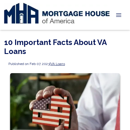
10 Important Facts About VA
Loans
Published on Feb 07, 2023
|
VA Loans