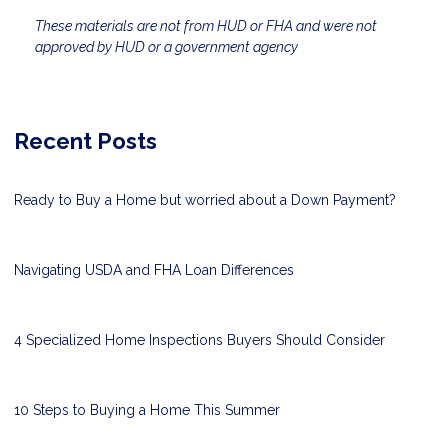
These materials are not from HUD or FHA and were not
approved by HUD or a government agency
Recent Posts
Ready to Buy a Home but worried about a Down Payment?
Navigating USDA and FHA Loan Differences
4 Specialized Home Inspections Buyers Should Consider
10 Steps to Buying a Home This Summer