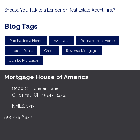
Should You Talk to a Lender or Real Estate Agent First?
Blog Tags
Purchasing a Home
VA Loans
Refinancing a Home
Interest Rates
Credit
Reverse Mortgage
Jumbo Mortgage
Mortgage House of America
8000 Chinquapin Lane
Cincinnati, OH 45243-3242
NMLS: 1713
513-235-6970