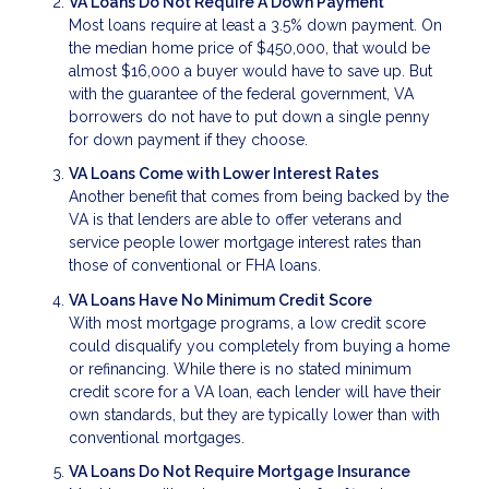
VA Loans Do Not Require A Down Payment
Most loans require at least a 3.5% down payment. On
the median home price of $450,000, that would be
almost $16,000 a buyer would have to save up. But
with the guarantee of the federal government, VA
borrowers do not have to put down a single penny
for down payment if they choose.
VA Loans Come with Lower Interest Rates
Another benefit that comes from being backed by the
VA is that lenders are able to offer veterans and
service people lower mortgage interest rates than
those of conventional or FHA loans.
VA Loans Have No Minimum Credit Score
With most mortgage programs, a low credit score
could disqualify you completely from buying a home
or refinancing. While there is no stated minimum
credit score for a VA loan, each lender will have their
own standards, but they are typically lower than with
conventional mortgages.
VA Loans Do Not Require Mortgage Insurance