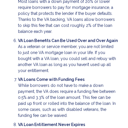
Most loans with a down payment of 20% or lower
require borrowers to pay for mortgage insurance, a
policy that protects the lender if the buyer defaults.
Thanks to the VA backing, VA loans allow borrowers
to skip this fee that can cost roughly 2% of the loan
balance each year.
VA Loan Benefits Can Be Used Over and Over Again
As a veteran or service member, you are not limited
to just one VA mortgage loan in your life. If you
bought with a VA loan, you could sell and rebuy with
another VA loan as long as you haven’t used up all
your entitlement.
VA Loans Come with Funding Fees
While borrowers do not have to make a down
payment, the VA does require a funding fee between
0.5% and 3.3% of the loan amount. This fee can be
paid up front or rolled into the balance of the loan. In
some cases, such as with disabled veterans, the
funding fee can be waived.
VA Loan Entitlement Never Expires