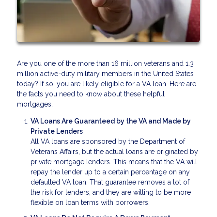
Are you one of the more than 16 million veterans and 1.3
million active-duty military members in the United States
today? If so, you are likely eligible for a VA loan. Here are
the facts you need to know about these helpful
mortgages.
VA Loans Are Guaranteed by the VA and Made by
Private Lenders
All VA loans are sponsored by the Department of
Veterans Affairs, but the actual loans are originated by
private mortgage lenders. This means that the VA will
repay the lender up to a certain percentage on any
defaulted VA loan. That guarantee removes a lot of
the risk for lenders, and they are willing to be more
flexible on loan terms with borrowers.