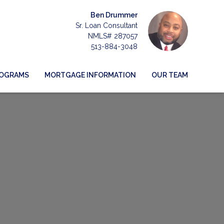
Ben Drummer
Sr. Loan Consultant
NMLS# 287057
513-884-3048
ROGRAMS
MORTGAGE INFORMATION
OUR TEAM