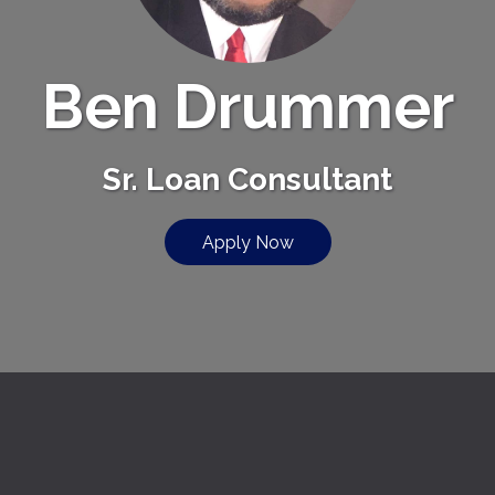
Ben Drummer
Sr. Loan Consultant
Apply Now