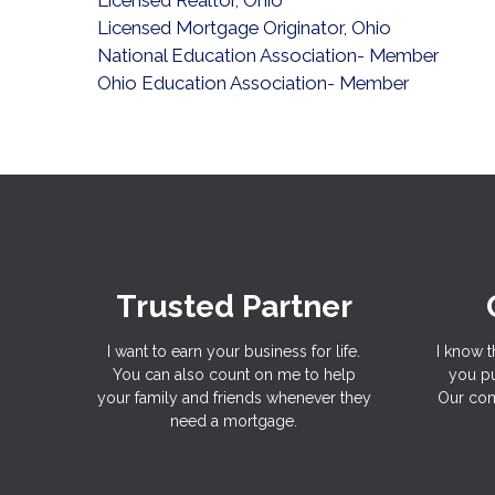
Licensed Mortgage Originator, Ohio
National Education Association- Member
Ohio Education Association- Member
Trusted Partner
I want to earn your business for life.
I know t
You can also count on me to help
you pu
your family and friends whenever they
Our com
need a mortgage.