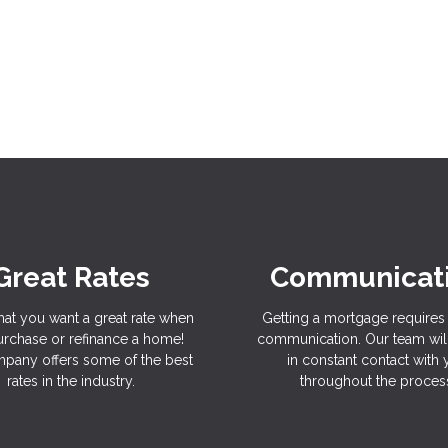
Great Rates
Communicat
hat you want a great rate when
Getting a mortgage requires 
rchase or refinance a home!
communication. Our team wil
pany offers some of the best
in constant contact with
rates in the industry.
throughout the proces