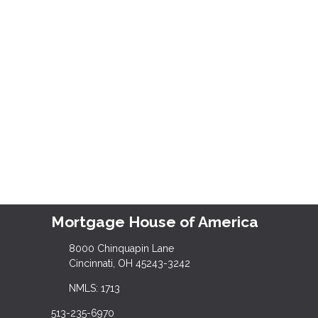
Mortgage House of America
8000 Chinquapin Lane
Cincinnati, OH 45243-3242
NMLS: 1713
513-235-6970