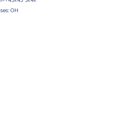
nses: OH