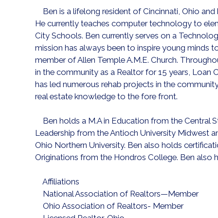
Ben is a lifelong resident of Cincinnati, Ohio and
He currently teaches computer technology to ele
City Schools. Ben currently serves on a Technolog
mission has always been to inspire young minds to 
member of Allen Temple A.M.E. Church. Throughout
in the community as a Realtor for 15 years, Loan Of
has led numerous rehab projects in the community 
real estate knowledge to the fore front.
Ben holds a M.A in Education from the Central Sta
Leadership from the Antioch University Midwest an
Ohio Northern University. Ben also holds certifica
Originations from the Hondros College. Ben also ha
Affiliations
National Association of Realtors—Member
Ohio Association of Realtors- Member
Licensed Realtor, Ohio