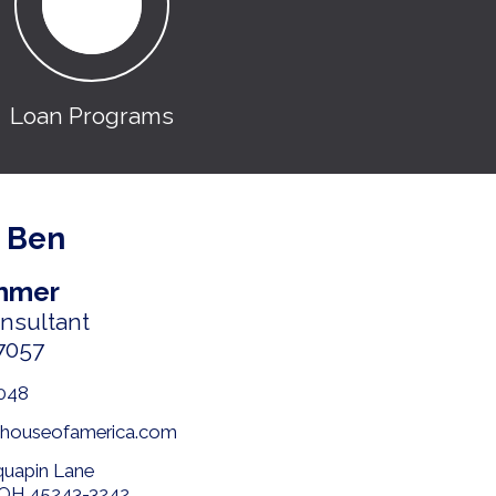
Loan Programs
 Ben
mmer
onsultant
7057
048
houseofamerica.com
quapin Lane
, OH 45243-3242