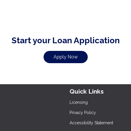
Start your Loan Application
Apply Now
Quick Links
Licensing
Privacy Policy
Accessibility Statement