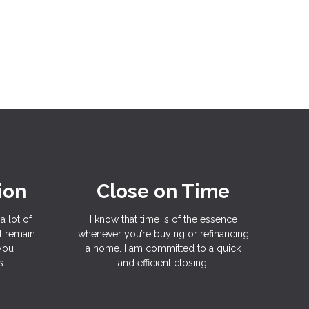
ion
Close on Time
a lot of
I know that time is of the essence
l remain
whenever you’re buying or refinancing
 you
a home. I am committed to a quick
s.
and efficient closing.