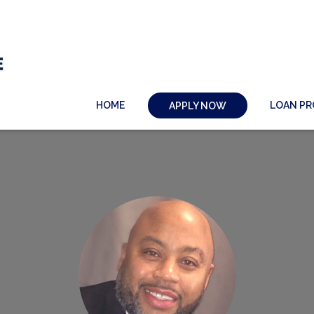
HOME
LOAN P
APPLY NOW