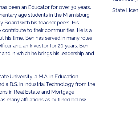
 has been an Educator for over 30 years.
State Lice
mentary age students in the Miamisburg
y Board with his teacher peers. His
contribute to their communities. He is a
 his time, Ben has served in many roles
ficer and an Investor for 20 years. Ben
and in which he brings his leadership and
te University, a M.A. in Education
d a B.S. in Industrial Technology from the
tions in Real Estate and Mortgage
s many affiliations as outlined below.