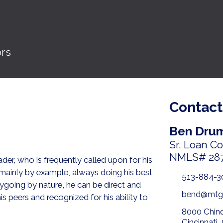
ors
Contact
Ben Dru
Sr. Loan C
NMLS# 28
der, who is frequently called upon for his
 mainly by example, always doing his best
513-884-3
going by nature, he can be direct and
bend@mtg
s peers and recognized for his ability to
8000 Chin
Cincinnati