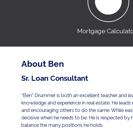
Mortgage Calculat
About Ben
Sr. Loan Consultant
“Ben” Drummer is both an excellent teacher and lea
knowledge and experience in real estate. He leads
and encouraging others to do the same. While easy
decisive when he needs to be. He is respected by hi
balance the many positions he holds.